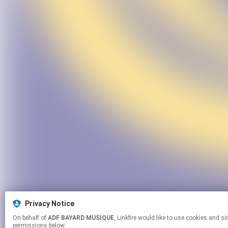
Privacy Notice
On behalf of
ADF BAYARD MUSIQUE
, Linkfire would like to use cookies and similar technologies to personalize your experiences on our sites and to advertise on other sites. For more information and additional choices click manage
permissions below.