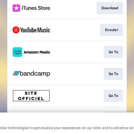
Download
Ecouter
Go To
Go To
Go To
Go To