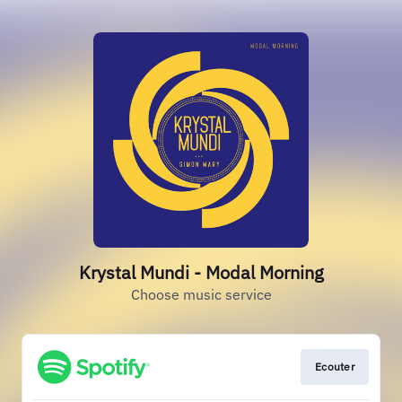
Krystal Mundi - Modal Morning
Choose music service
Ecouter