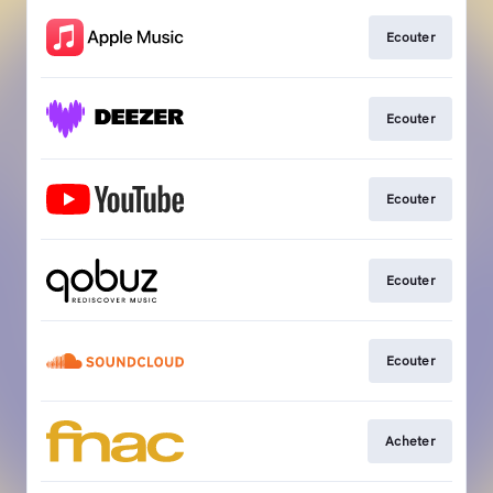
Ecouter
Ecouter
Ecouter
Ecouter
Ecouter
Acheter